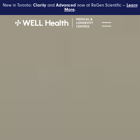
New in Toronto:
and
now at ReGen Scientific —
Clarity
Advanced
Learn
More
.