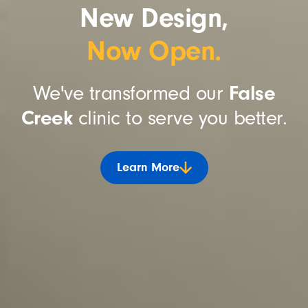
New Design,
Now Open.
We've transformed our
False
Creek
clinic to serve you better.
Learn More