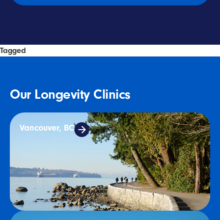
Tagged
Longevity
Our Longevity Clinics
Vancouver, BC