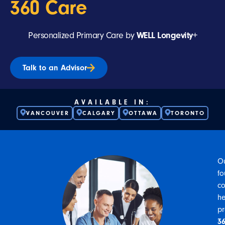
360 Care
Personalized Primary Care by
WELL Longevity+
Talk to an Advisor
AVAILABLE IN:
VANCOUVER
CALGARY
OTTAWA
TORONTO
O
fo
co
he
p
3