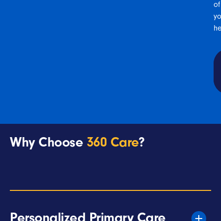
of
yo
he
Why Choose
360 Care
?
Personalized Primary Care