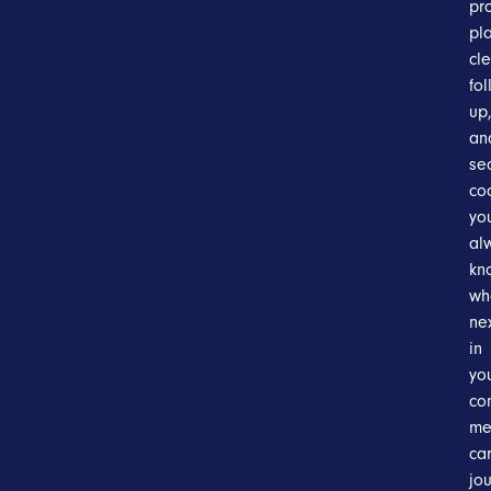
pr
pl
cl
fol
up
an
se
co
you
al
kn
wh
ne
in
yo
co
me
ca
jou