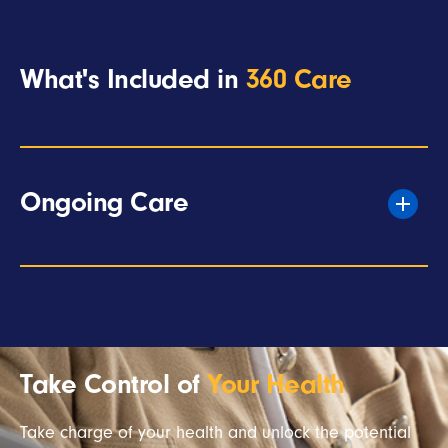
What's Included in
360 Care
Ongoing Care
Take Control of
Your Health
Take charge of your health and unlock the potential