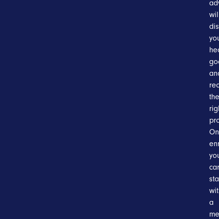
ad
wil
di
yo
he
go
an
re
th
rig
pr
On
en
yo
ca
sta
wi
a
me