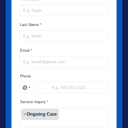
Last Name
Email
Phone
Service Inquiry
×
Ongoing Care