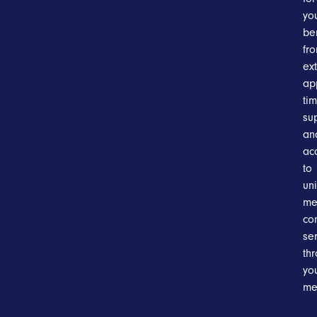
you
be
fr
ex
ap
tim
su
an
ac
to
un
me
co
se
th
yo
me