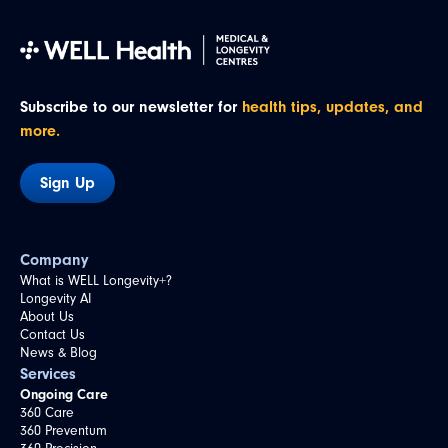
Subscribe to our newsletter for
health tips, updates, and
more.
Sign Up
Company
What is WELL Longevity+?
Longevity AI
About Us
Contact Us
News & Blog
Services
Ongoing Care
360 Care
360 Preventum