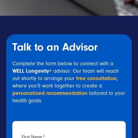
Talk to an Advisor
Complete the form below to connect with a
WELL Longevity+
advisor. Our team will reach
out shortly to arrange your
free consultation
,
where you’ll work together to create a
personalized recommendation
tailored to your
health goals.
First Name