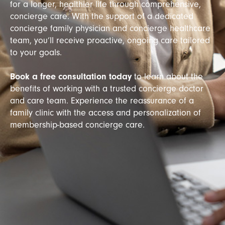
for a longer, healthier life through comprehensive,
concierge care. With the support of a dedicated
concierge family physician and concierge healthcare
team, you’ll receive proactive, ongoing care tailored
to your goals.
Book a free consultation today
to learn about the
benefits of working with a trusted concierge doctor
and care team. Experience the reassurance of a
family clinic with the access and personalization of
membership-based concierge care.