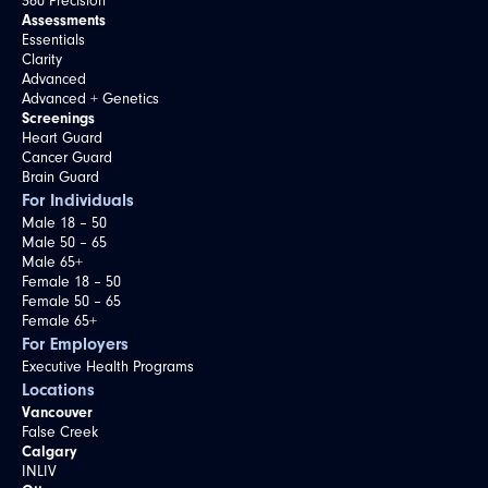
360 Precision
Assessments
Essentials
Clarity
Advanced
Advanced + Genetics
Screenings
Heart Guard
Cancer Guard
Brain Guard
For Individuals
Male 18 – 50
Male 50 – 65
Male 65+
Female 18 – 50
Female 50 – 65
Female 65+
For Employers
Executive Health Programs
Locations
Vancouver
False Creek
Calgary
INLIV