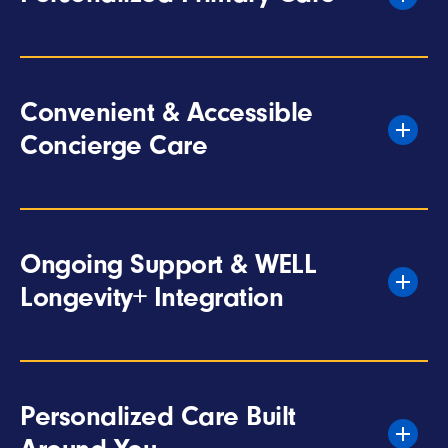
Convenient & Accessible
Concierge Care
Ongoing Support & WELL
Longevity+ Integration
Personalized Care Built