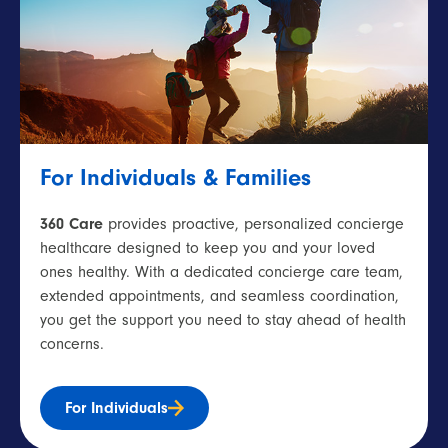
For Individuals & Families
360 Care
provides proactive, personalized concierge
healthcare designed to keep you and your loved
ones healthy. With a dedicated concierge care team,
extended appointments, and seamless coordination,
you get the support you need to stay ahead of health
concerns.
For Individuals