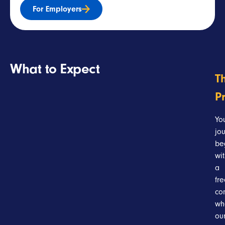
For Employers
What to Expect
T
P
Yo
jo
be
wi
a
fr
con
wh
ou