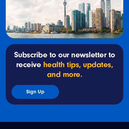
Subscribe to our newsletter to
receive
health tips, updates,
and more.
Sign Up