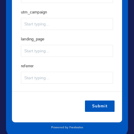
utm_campaign
landing_page
referrer
Submit
Powered by
Freshsales