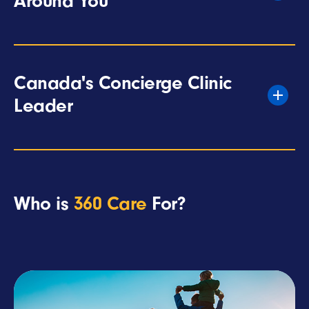
Around You
Canada's Concierge Clinic
Leader
Who is
360 Care
For?