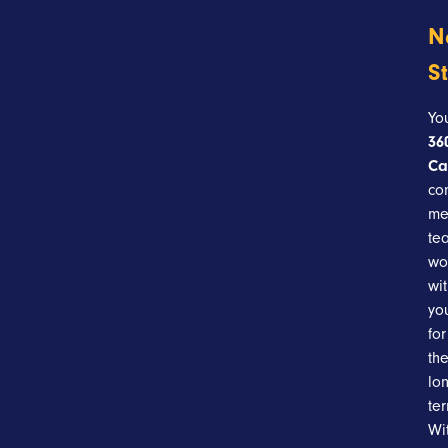
N
S
Yo
36
Ca
co
me
te
wo
wi
yo
for
th
lo
te
Wi