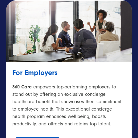
For Employers
360 Care
empowers top-performing employers to
stand out by offering an exclusive concierge
healthcare benefit that showcases their commitment
to employee health. This exceptional concierge
health program enhances well-being, boosts
productivity, and attracts and retains top talent.