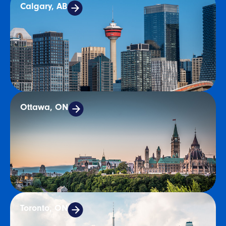
Calgary, AB
Ottawa, ON
Toronto, ON