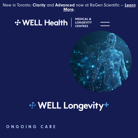
New in Toronto:
Clarity
and
Advanced
now at ReGen Scientific —
Learn
More
.
ONGOING CARE