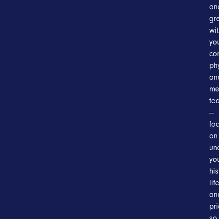
an
gr
wi
yo
co
ph
an
me
te
—
fo
on
un
yo
his
lif
an
pri
so