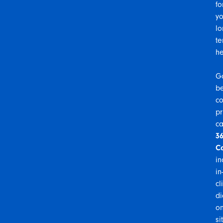
fo
yo
lo
te
he
G
b
co
pr
ca
3
C
in
in-
cl
di
on
si