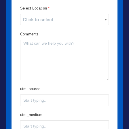
Select Location
Click to select
Comments
utm_source
utm_medium