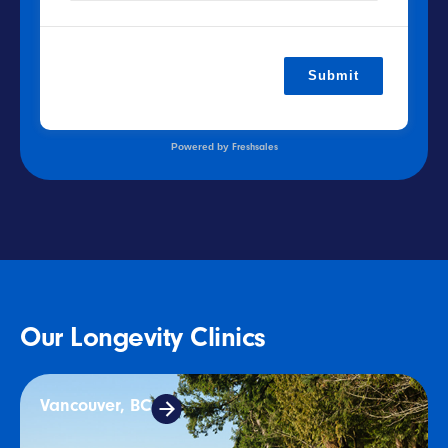
Submit
Powered by
Freshsales
Our Longevity Clinics
Vancouver, BC