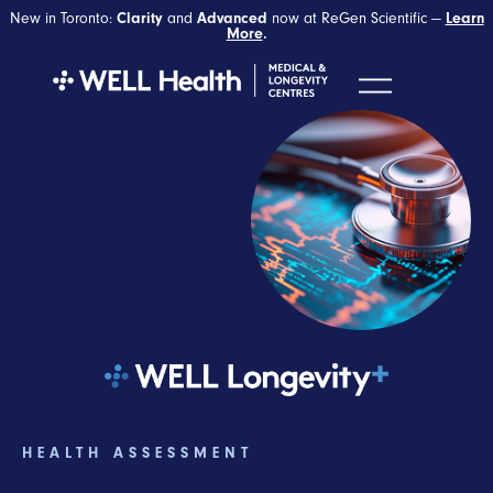
New in Toronto:
Clarity
and
Advanced
now at ReGen Scientific —
Learn
More
.
HEALTH ASSESSMENT