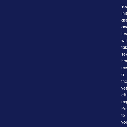
Yo
ini
as
an
tes
wil
ta
se
ho
en
a
th
yet
eff
ex
Pri
to
yo