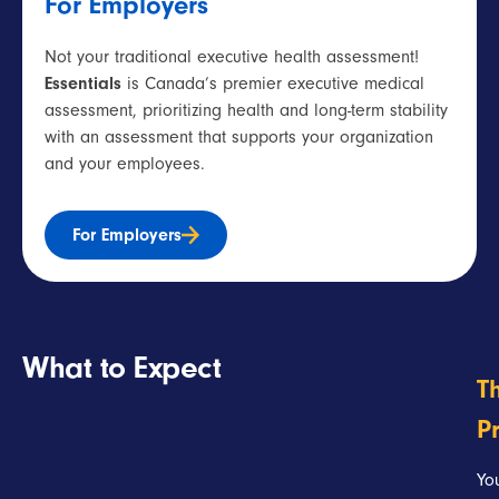
For Employers
Not your traditional
executive health assessment
!
Essentials
is Canada’s premier
executive
medical
assessment,
prioritizing health and long-term stability
with an assessment that supports your organization
and your employees.
For Employers
What to Expect
T
P
Yo