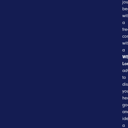
jo
be
wi
a
fr
co
wi
a
WE
Lo
ad
to
di
yo
he
go
an
ide
a