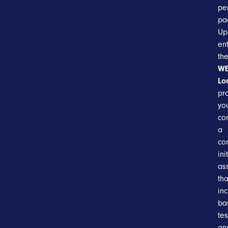
pe
pa
Up
en
th
WE
Lo
pr
you
co
a
co
ini
as
tha
in
ba
tes
an