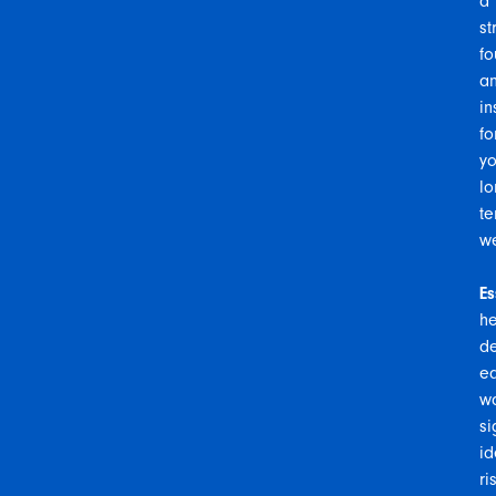
a
st
fo
a
in
fo
yo
lo
te
we
Es
he
de
ea
w
si
id
ri