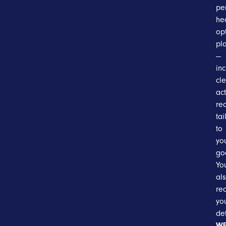
pe
he
op
pl
—
in
cle
ac
re
tai
to
yo
go
You
al
re
yo
de
WE