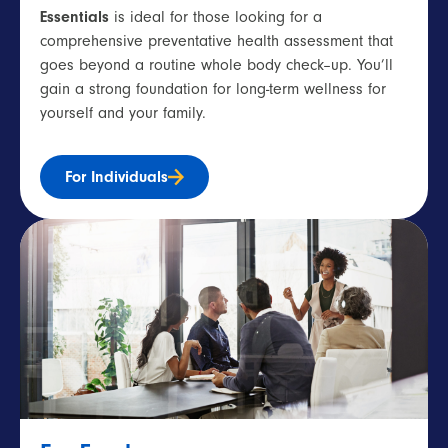
Essentials
is ideal for those looking for a
comprehensive
preventative
he
alth assessment
that
goes beyond a routine
whole body
check
–
up
.
You’ll
gain
a strong foundation
for long-term wellness for
yourself and your family.
For Individuals