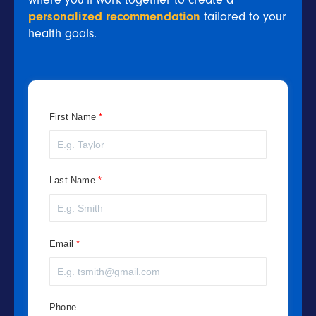
personalized recommendation
tailored to your
health goals.
First Name
Last Name
Email
Phone