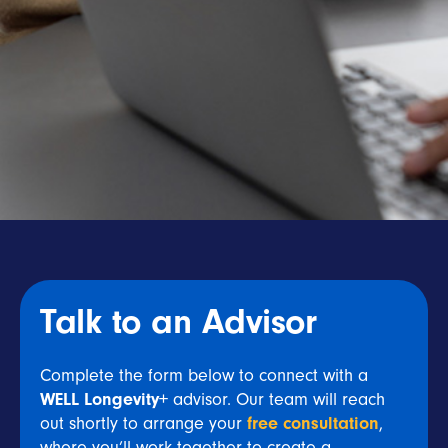
Talk to an Advisor
Complete the form below to connect with a
WELL Longevity+
advisor. Our team will reach
out shortly to arrange your
free consultation
,
where you’ll work together to create a