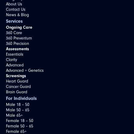
About Us
Contact Us
News & Blog
Services
Ongoing Care
360 Care
360 Preventum
360 Precision
Assessments
Essentials
Clarity
Advanced
Advanced + Genetics
Screenings
Heart Guard
Cancer Guard
Brain Guard
For Individuals
Male 18 – 50
Male 50 – 65
Male 65+
Female 18 – 50
Female 50 – 65
Female 65+