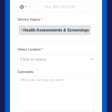
Service Inquiry
×
Health Assessments & Screenings
Select Location
Click to select
Comments