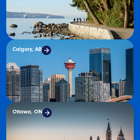
Calgary, AB
Ottawa, ON