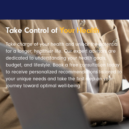
Take Control of
Your Health
Take charge of your health and unlock the potential
for a longer, healthier life. Our expert advisors are
dedicated to understanding your health goals,
budget, and lifestyle. Book a free consultation today
to receive personalized recommendations tailored to
your unique needs and take the first step on your
journey toward optimal well-being.