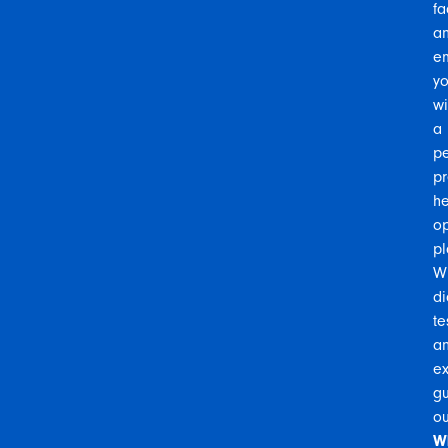
fa
a
e
y
wi
a
pe
pr
he
op
pl
Wi
di
te
a
ex
gu
ou
W