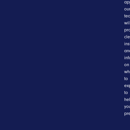
ap
ou
te
wil
pr
cl
ins
an
in
on
wh
to
ex
to
he
yo
pr