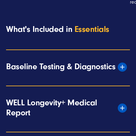
re
What's Included in
Essentials
Baseline Testing & Diagnostics
WELL Longevity+ Medical
Report