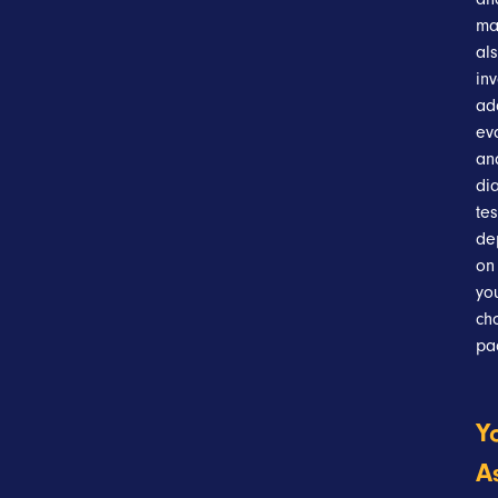
ma
al
in
ad
ev
an
di
tes
de
on
yo
ch
pa
Y
A