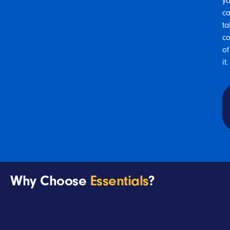
y
c
ta
co
of
it
.
Why Choose
Essentials
?