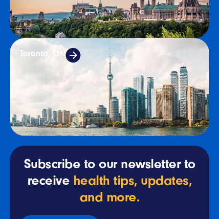
Toronto, ON
Subscribe to our newsletter to
receive
health tips, updates,
and more.