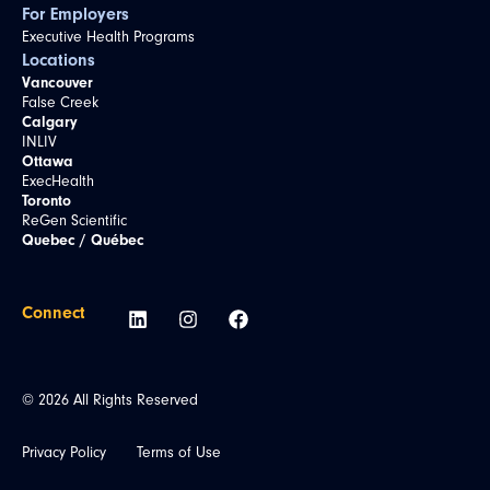
For Employers
Executive Health Programs
Locations
Vancouver
False Creek
Calgary
INLIV
Ottawa
ExecHealth
Toronto
ReGen Scientific
Quebec / Québec
Connect
© 2026 All Rights Reserved
Privacy Policy
Terms of Use