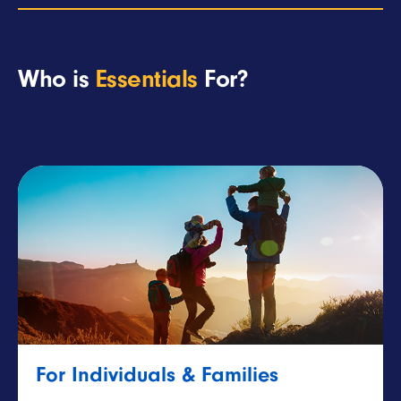
Who is
Essentials
For?
For Individuals & Families