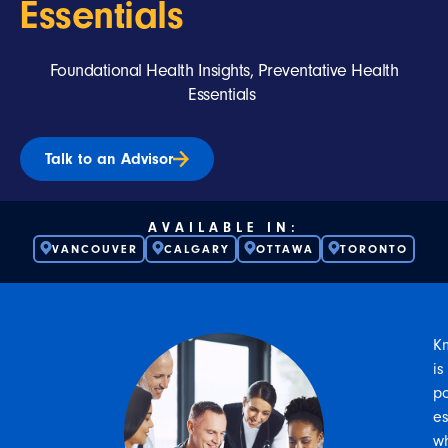
Essentials
Foundational Health Insights, Preventative Health
Essentials
Talk to an Advisor
AVAILABLE IN:
VANCOUVER
CALGARY
OTTAWA
TORONTO
K
is
p
es
w