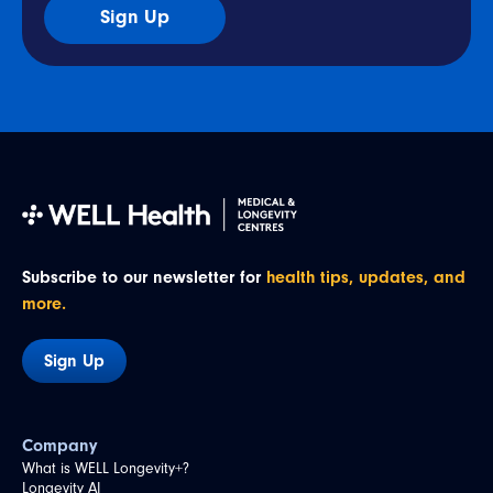
Sign Up
Subscribe to our newsletter for
health tips, updates, and
more.
Sign Up
Company
What is WELL Longevity+?
Longevity AI