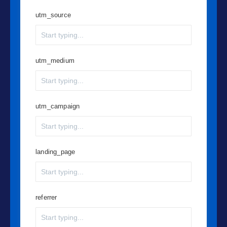
utm_source
utm_medium
utm_campaign
landing_page
referrer