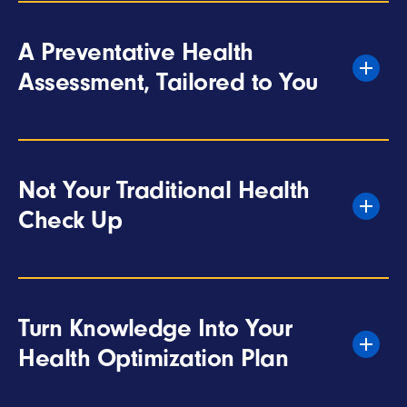
A Preventative Health
Assessment, Tailored to You
Not Your Traditional Health
Check Up
Turn Knowledge Into Your
Health Optimization Plan