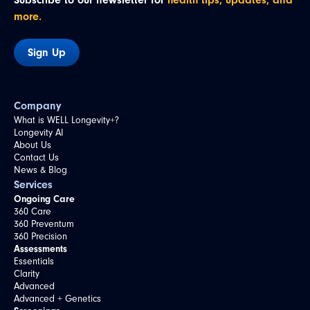
Subscribe to our newsletter for
health tips, updates, and
more.
Sign Up
Company
What is WELL Longevity+?
Longevity AI
About Us
Contact Us
News & Blog
Services
Ongoing Care
360 Care
360 Preventum
360 Precision
Assessments
Essentials
Clarity
Advanced
Advanced + Genetics