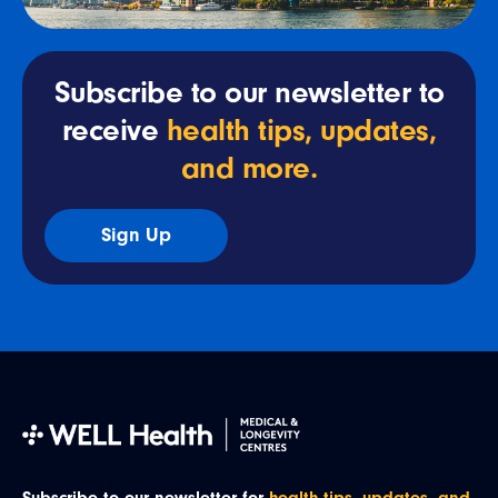
Subscribe to our newsletter to
receive
health tips, updates,
and more.
Sign Up