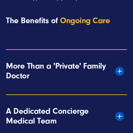
The Benefits of
Ongoing Care
More Than a 'Private' Family
Doctor
A Dedicated Concierge
Medical Team