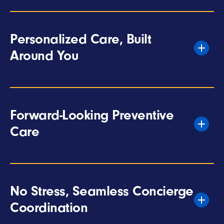
Personalized Care, Built
Around You
Forward-Looking Preventive
Care
No Stress, Seamless Concierge
Coordination