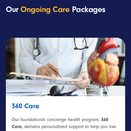
Our
Ongoing Care
Packages
360 Care
Our foundational concierge health program,
360
Care,
delivers personalized support to help you live