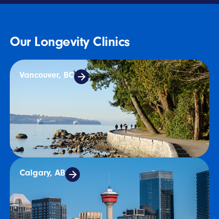
Our Longevity Clinics
Vancouver, BC
Calgary, AB