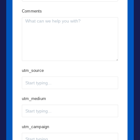
Comments
utm_source
utm_medium
utm_campaign