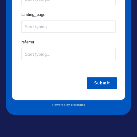
landing_page
referrer
Submit
Powered by
Freshsales