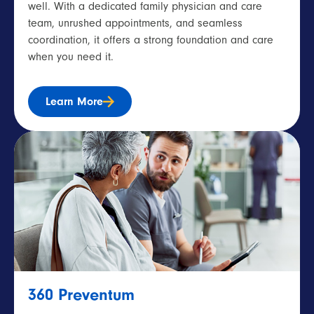
well. With a dedicated family physician and care
team, unrushed appointments, and seamless
coordination, it offers a strong foundation and care
when you need it.
Learn More
360 Preventum