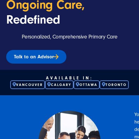
Ongoing Care,
Redefined
Personalized, Comprehensive Primary Care
Talk to an Advisor
AVAILABLE IN:
VANCOUVER
CALGARY
OTTAWA
TORONTO
Yo
he
d
m