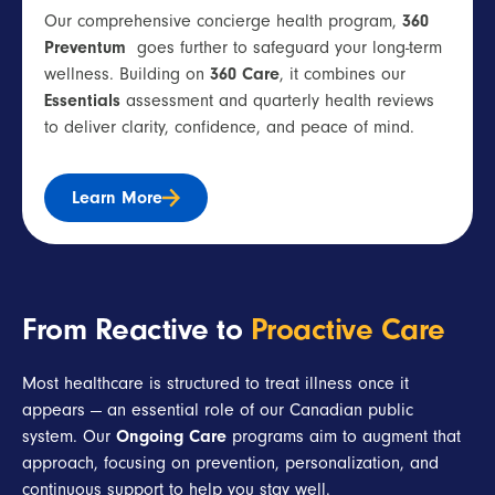
Our comprehensive concierge health program,
360
Preventum
goes further to safeguard your long-term
wellness. Building on
360 Care
, it combines our
Essentials
assessment and quarterly health reviews
to deliver clarity, confidence, and peace of mind.
Learn More
From Reactive to
Proactive Care
Most healthcare is structured to treat illness once it
appears — an essential role of our Canadian public
system. Our
Ongoing Care
programs aim to augment that
approach, focusing on prevention, personalization, and
continuous support to help you stay well.