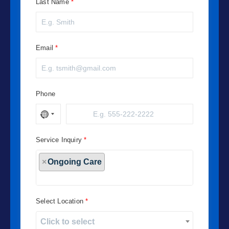
Last Name
Email
Phone
Service Inquiry
×
Ongoing Care
Select Location
Click to select