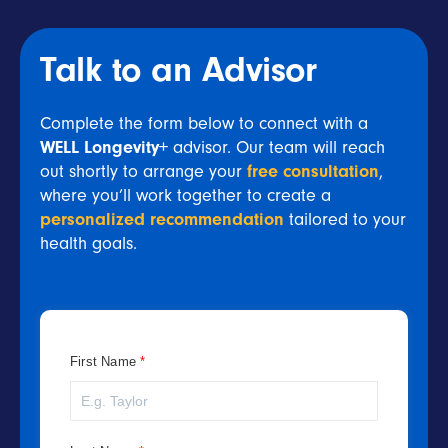
Talk to an Advisor
Complete the form below to connect with a
WELL Longevity+
advisor. Our team will reach
out shortly to arrange your
free consultation
,
where you’ll work together to create a
personalized recommendation
tailored to your
health goals.
First Name