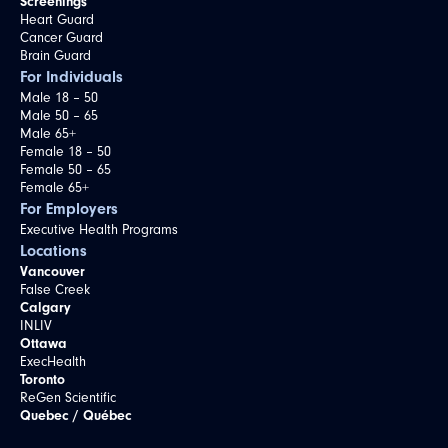
Screenings
Heart Guard
Cancer Guard
Brain Guard
For Individuals
Male 18 – 50
Male 50 – 65
Male 65+
Female 18 – 50
Female 50 – 65
Female 65+
For Employers
Executive Health Programs
Locations
Vancouver
False Creek
Calgary
INLIV
Ottawa
ExecHealth
Toronto
ReGen Scientific
Quebec / Québec