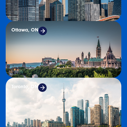
Ottawa, ON
Toronto, ON