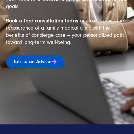
goals.
Book a free consultation today
and experience the
reassurance of a family medical clinic with the
benefits of concierge care — your personalized path
toward long-term well-being.
Talk to an Advisor