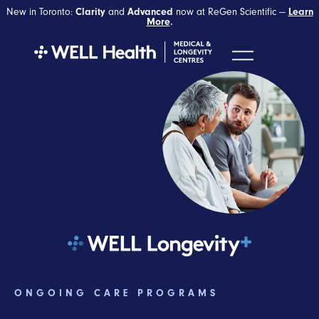
New in Toronto:
and
now at ReGen Scientific —
Clarity
Advanced
Learn
More
.
ONGOING CARE PROGRAMS