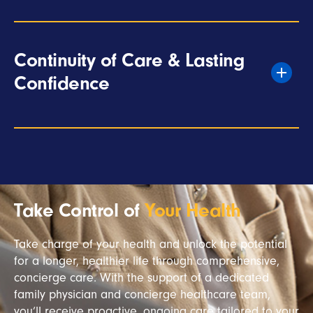
Continuity of Care & Lasting
Confidence
Take Control of
Your Health
Take charge of your health and unlock the potential
for a longer, healthier life through comprehensive,
concierge care. With the support of a dedicated
family physician and concierge healthcare team,
you’ll receive proactive, ongoing care tailored to your