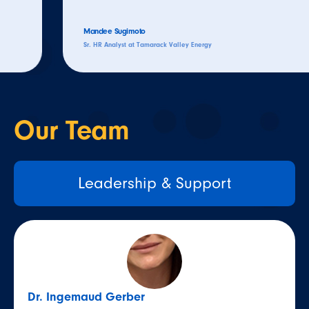
Mandee Sugimoto
Sr. HR Analyst at Tamarack Valley Energy
Our
Team
Leadership & Support
Dr. Ingemaud Gerber