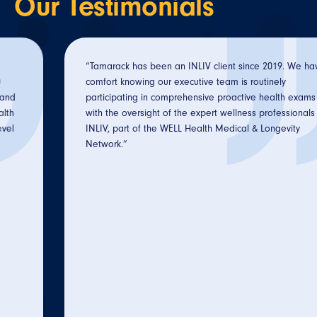
Our
Testimonials
“Tamarack has been an INLIV client since 2019. We have
comfort knowing our executive team is routinely
participating in comprehensive proactive health exams
with the oversight of the expert wellness professionals at
INLIV, part of the WELL Health Medical & Longevity
Network.”