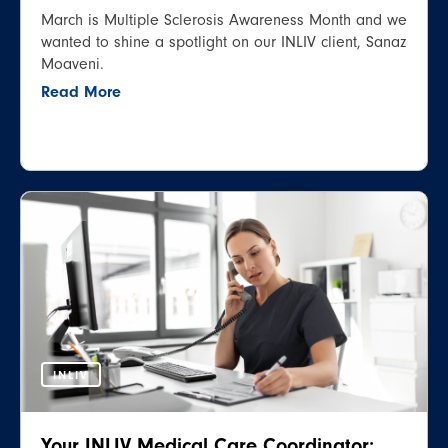
March is Multiple Sclerosis Awareness Month and we
wanted to shine a spotlight on our INLIV client, Sanaz
Moaveni.
Read More
INLIV
Your INLIV Medical Care Coordinator: