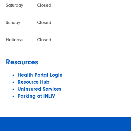
Saturday
Closed
Sunday
Closed
Holidays
Closed
Resources
Health Portal Login
Resource Hub
Uninsured Services
Parking at INLIV