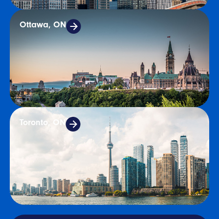
Ottawa, ON
Toronto, ON