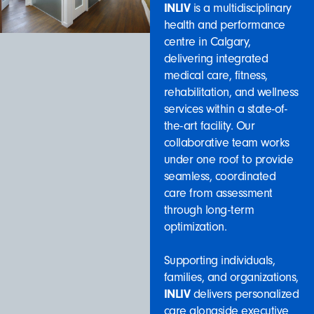
INLIV
is a multidisciplinary
health and performance
centre in Calgary,
delivering integrated
medical care, fitness,
rehabilitation, and wellness
services within a state-of-
the-art facility. Our
collaborative team works
under one roof to provide
seamless, coordinated
care from assessment
through long-term
optimization.
Supporting individuals,
families, and organizations,
INLIV
delivers personalized
care alongside executive