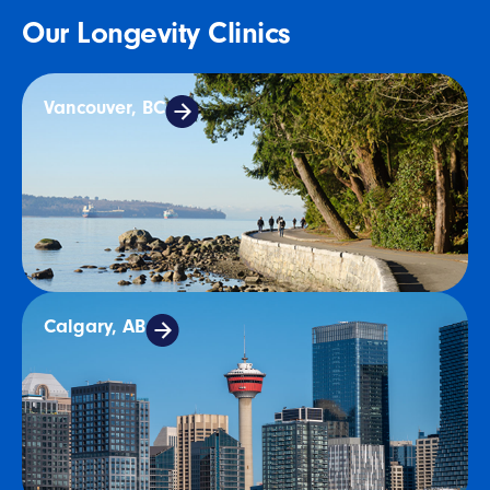
Our Longevity Clinics
Vancouver, BC
Calgary, AB