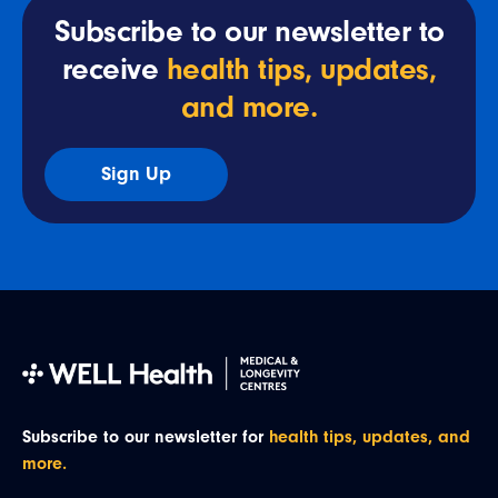
Subscribe to our newsletter to
receive
health tips, updates,
and more.
Sign Up
Subscribe to our newsletter for
health tips, updates, and
more.