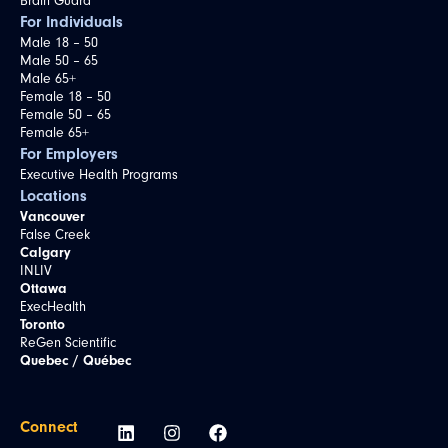
Brain Guard
For Individuals
Male 18 – 50
Male 50 – 65
Male 65+
Female 18 – 50
Female 50 – 65
Female 65+
For Employers
Executive Health Programs
Locations
Vancouver
False Creek
Calgary
INLIV
Ottawa
ExecHealth
Toronto
ReGen Scientific
Quebec / Québec
Connect