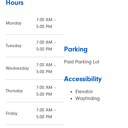
Hours
7:00 AM –
Monday
5:00 PM
7:00 AM –
Tuesday
Parking
5:00 PM
Paid Parking Lot
7:00 AM –
Wednesday
5:00 PM
Accessibility
7:00 AM –
Thursday
Elevator
5:00 PM
Wayfinding
7:00 AM –
Friday
5:00 PM