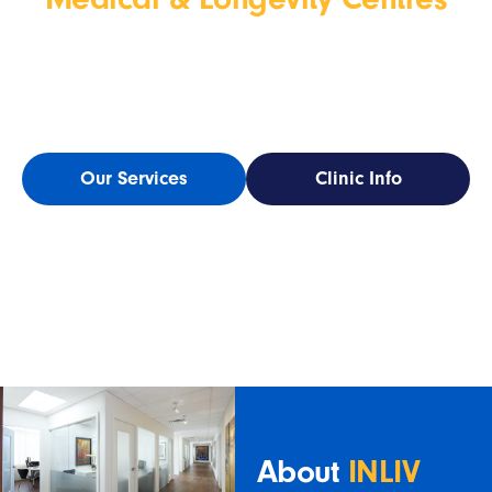
INLIV
is now part of
WELL Health Medical & Longevity
Centres
a national network of clinics that share our
commit
ment to proactive,
personalized care.
Our Services
Clinic Info
About
INLIV