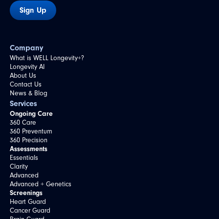
Sign Up
Company
What is WELL Longevity+?
Longevity AI
About Us
Contact Us
News & Blog
Services
Ongoing Care
360 Care
360 Preventum
360 Precision
Assessments
Essentials
Clarity
Advanced
Advanced + Genetics
Screenings
Heart Guard
Cancer Guard