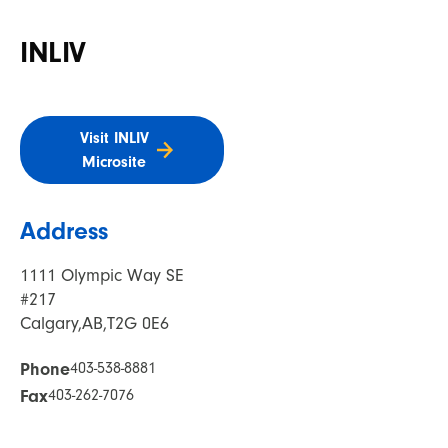
INLIV
Visit INLIV
Microsite
Address
1111 Olympic Way SE
#217
Calgary,
AB,
T2G 0E6
Phone
403-538-8881
Fax
403-262-7076