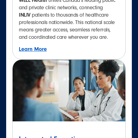
WELL Health
unites Canada’s leading public
and private clinic networks, connecting
INLIV
patients to thousands of healthcare
professionals nationwide. This national scale
means greater access, seamless referrals,
and coordinated care wherever you are.
Learn More