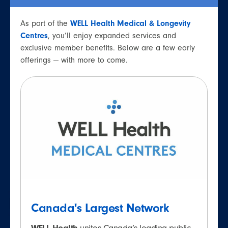
As part of the
WELL Health Medical & Longevity
Centres
, you’ll enjoy expanded services and
exclusive member benefits. Below are a few early
offerings — with more to come.
Canada's Largest Network