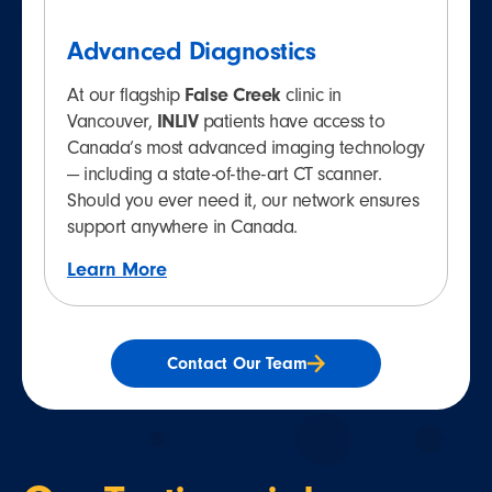
Advanced Diagnostics
At our flagship
False Creek
clinic in
Vancouver,
INLIV
patients have access to
Canada’s most advanced imaging technology
— including a state-of-the-art CT scanner.
Should you ever need it, our network ensures
support anywhere in Canada.
Learn More
Contact Our Team