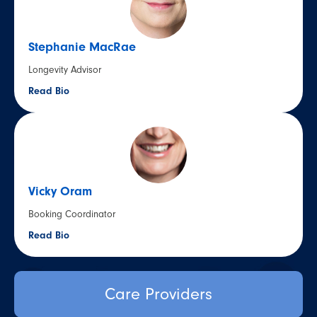
Stephanie MacRae
Longevity Advisor
Read Bio
Vicky Oram
Booking Coordinator
Read Bio
Care Providers