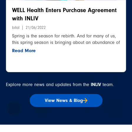
WELL Health Enters Purchase Agreement
with INLIV
bilal
21/06/2022
Spring is the season for rebirth. And for many of us,
this spring season is bringing about an abundance of
Read More
Explore more news and updates from the
INLIV
team.
View News & Blog