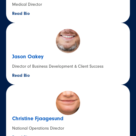
Medical Director
Read Bio
Jason Oakey
Director of Business Development & Client Success
Read Bio
Christine Fjaagesund
National Operations Director