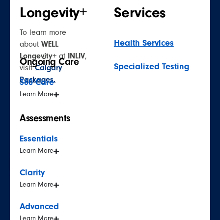
Longevity+
Services
To learn more
Health Services
about
WELL
Longevity+
at
INLIV
,
Ongoing Care
Specialized Testing
visit
Calgary
Packages.
360 Care
Learn More
Assessments
Essentials
Learn More
Clarity
Learn More
Advanced
Learn More