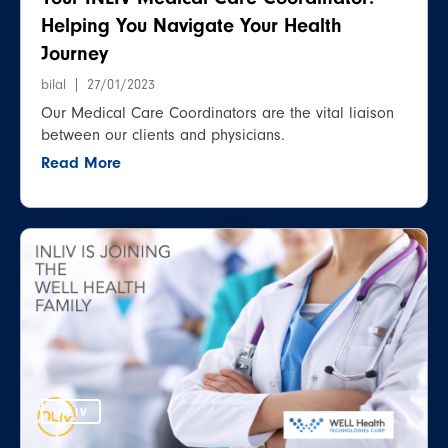
Helping You Navigate Your Health
Journey
bilal
27/01/2023
Our Medical Care Coordinators are the vital liaison
between our clients and physicians.
Read More
INLIV