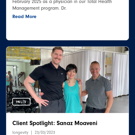
February 2025 as a physician in our Total Health
Management program. Dr.
Read More
INLIV
Client Spotlight: Sanaz Moaveni
longevity
23/03/2023