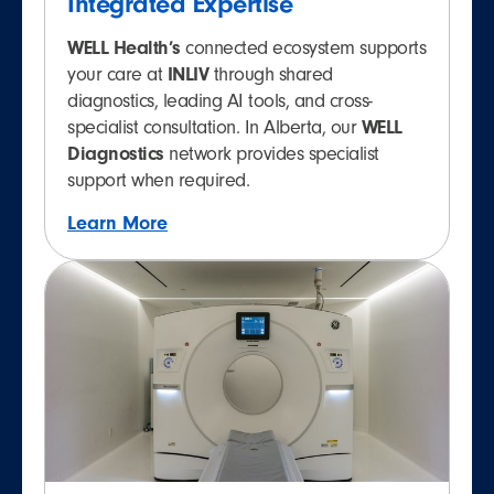
Integrated Expertise
WELL Health’s
connected ecosystem supports
your care at
INLIV
through shared
diagnostics, leading AI tools, and cross-
specialist consultation. In Alberta, our
WELL
Diagnostics
network provides specialist
support when required.
Learn More