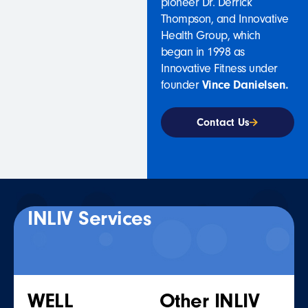
pioneer Dr. Derrick
Thompson, and Innovative
Health Group, which
began in 1998 as
Innovative Fitness under
founder
Vince Danielsen.
Contact Us
INLIV Services
WELL
Other INLIV