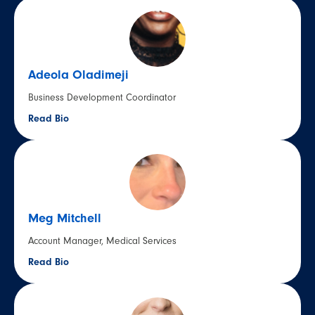
Adeola Oladimeji
Business Development Coordinator
Read Bio
Meg Mitchell
Account Manager, Medical Services
Read Bio