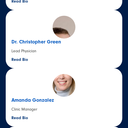
Read Bio
Dr. Christopher Green
Lead Physician
Read Bio
Amanda Gonzalez
Clinic Manager
Read Bio