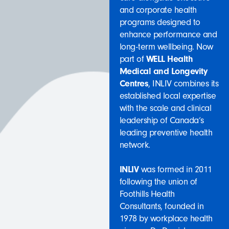
and corporate health
programs designed to
enhance performance and
long-term wellbeing. Now
part of
WELL Health
Medical and Longevity
Centres
, INLIV combines its
established local expertise
with the scale and clinical
leadership of Canada’s
leading preventive health
network.
INLIV
was formed in 2011
following the union of
Foothills Health
Consultants, founded in
1978 by workplace health