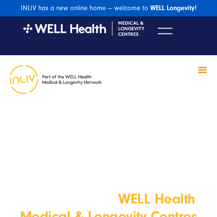
INLIV has a new online home — welcome to
WELL Longevity!
INLIV
WELL Health
Welcome to the
Medical & Longevity Centres