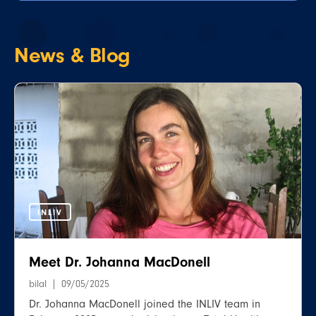
News &
Blog
INLIV
Meet Dr. Johanna MacDonell
bilal
09/05/2025
Dr. Johanna MacDonell joined the INLIV team in