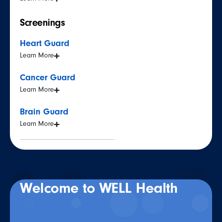
Screenings
Heart Guard
Learn More
Cancer Guard
Learn More
Brain Guard
Learn More
Welcome to WELL Health