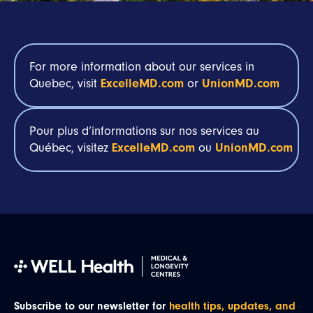
For more information about our services in
Quebec, visit
ExcelleMD.com
or
UnionMD.com
Pour plus
d’informations
sur
nos
services au
Québec,
visitez
ExcelleMD.com
ou
UnionMD.com
Subscribe to our newsletter for
health tips, updates, and