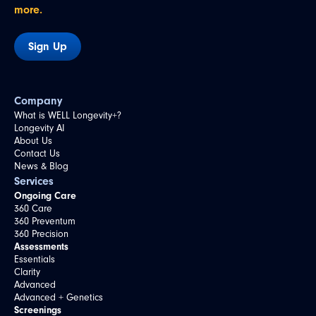
more.
Sign Up
Company
What is WELL Longevity+?
Longevity AI
About Us
Contact Us
News & Blog
Services
Ongoing Care
360 Care
360 Preventum
360 Precision
Assessments
Essentials
Clarity
Advanced
Advanced + Genetics
Screenings