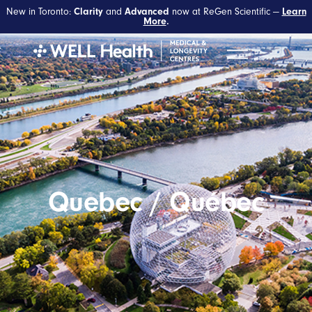
New in Toronto:
and
now at ReGen Scientific —
Clarity
Advanced
Learn
More
.
Quebec / Québec