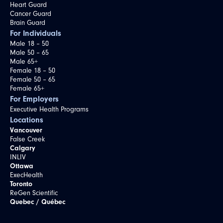
Heart Guard
Cancer Guard
Brain Guard
For Individuals
Male 18 – 50
Male 50 – 65
Male 65+
Female 18 – 50
Female 50 – 65
Female 65+
For Employers
Executive Health Programs
Locations
Vancouver
False Creek
Calgary
INLIV
Ottawa
ExecHealth
Toronto
ReGen Scientific
Quebec / Québec