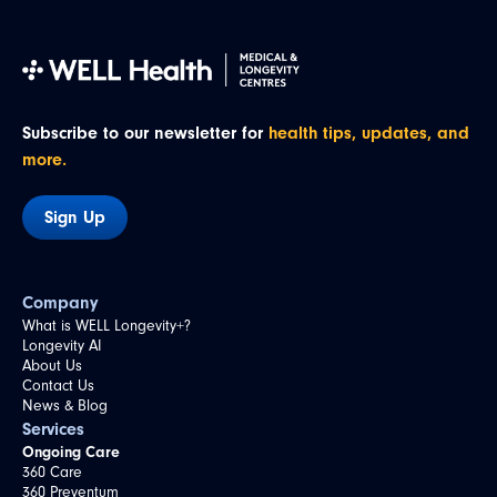
Subscribe to our newsletter for
health tips, updates, and
more.
Sign Up
Company
What is WELL Longevity+?
Longevity AI
About Us
Contact Us
News & Blog
Services
Ongoing Care
360 Care
360 Preventum