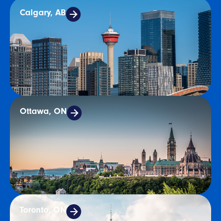
Calgary, AB
Ottawa, ON
Toronto, ON