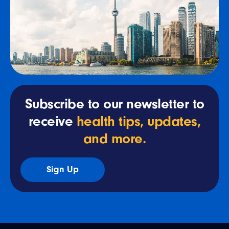
Subscribe to our newsletter to
receive
health tips, updates,
and more.
Sign Up