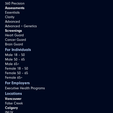
360 Precision
Assessments
Essentials
Clarity
Advanced
Advanced + Genetics
Screenings
Heart Guard
Cancer Guard
Brain Guard
For Individuals
Male 18 – 50
Male 50 – 65
Male 65+
Female 18 – 50
Female 50 – 65
Female 65+
For Employers
Executive Health Programs
Locations
Vancouver
False Creek
Calgary
INLIV