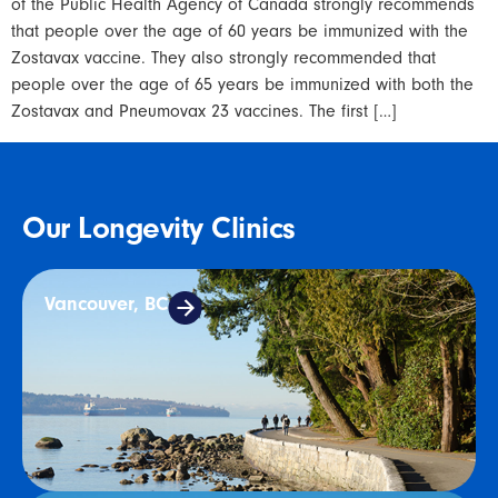
of the Public Health Agency of Canada strongly recommends
that people over the age of 60 years be immunized with the
Zostavax vaccine. They also strongly recommended that
people over the age of 65 years be immunized with both the
Zostavax and Pneumovax 23 vaccines. The first […]
Our Longevity Clinics
Vancouver, BC