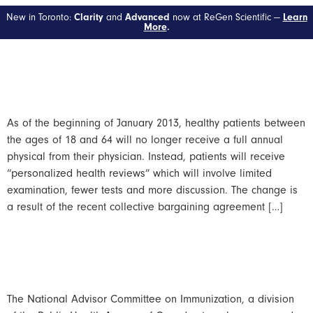
Day:
March 7, 2013
New in Toronto:
and
now at ReGen Scientific —
Clarity
Advanced
Learn
More
.
Ontario Drops Annual
Physicals
As of the beginning of January 2013, healthy patients between
the ages of 18 and 64 will no longer receive a full annual
physical from their physician. Instead, patients will receive
“personalized health reviews” which will involve limited
examination, fewer tests and more discussion. The change is
a result of the recent collective bargaining agreement […]
Zostavax And Pnemovax 23
Strongly Recommended
The National Advisor Committee on Immunization, a division