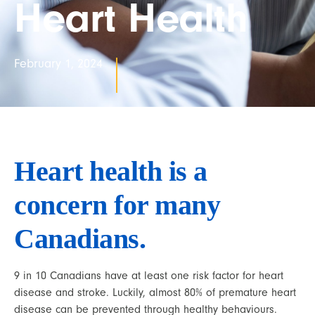
Heart Health
February 1, 2024
Heart health is a 
concern for many 
Canadians.
9 in 10 Canadians have at least one risk factor for heart 
disease and stroke. Luckily, almost 80% of premature heart 
disease can be prevented through healthy behaviours.