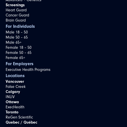
Advanced + Genetics
Screenings
Heart Guard
Cancer Guard
Brain Guard
For Individuals
Male 18 – 50
Male 50 – 65
Male 65+
Female 18 – 50
Female 50 – 65
Female 65+
For Employers
Executive Health Programs
Locations
Vancouver
False Creek
Calgary
INLIV
Ottawa
ExecHealth
Toronto
ReGen Scientific
Quebec / Québec