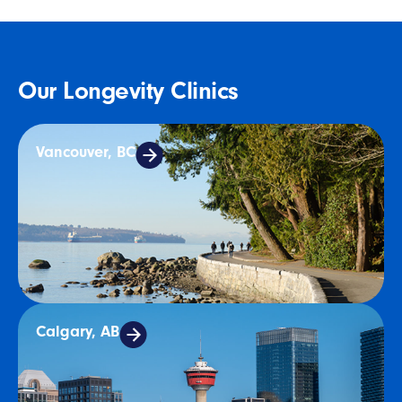
Our Longevity Clinics
Vancouver, BC
Calgary, AB