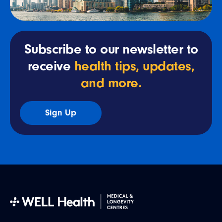
Subscribe to our newsletter to
receive
health tips, updates,
and more.
Sign Up