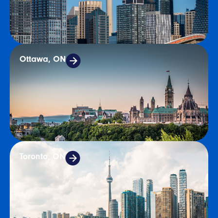
Ottawa, ON
Toronto, ON