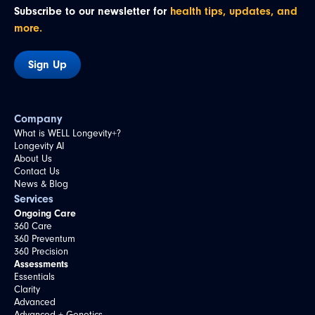
Subscribe to our newsletter for
health tips, updates, and
more.
Sign Up
Company
What is WELL Longevity+?
Longevity AI
About Us
Contact Us
News & Blog
Services
Ongoing Care
360 Care
360 Preventum
360 Precision
Assessments
Essentials
Clarity
Advanced