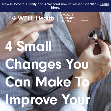
New in Toronto:
Clarity
and
Advanced
now at ReGen Scientific —
Learn
More
.
4 Small
Changes You
Can Make To
Improve Your