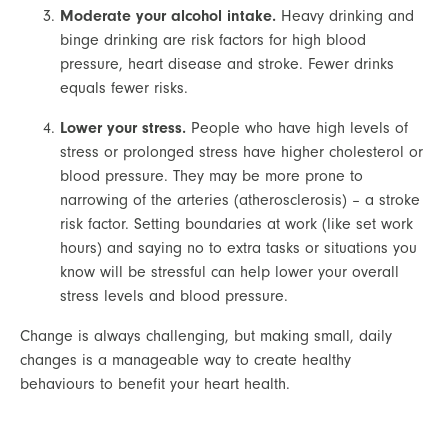
Moderate your alcohol intake.
 Heavy drinking and 
binge drinking are risk factors for high blood 
pressure, heart disease and stroke. Fewer drinks 
equals fewer risks.
Lower your stress.
 People who have high levels of 
stress or prolonged stress have higher cholesterol or 
blood pressure. They may be more prone to 
narrowing of the arteries (atherosclerosis) – a stroke 
risk factor. Setting boundaries at work (like set work 
hours) and saying no to extra tasks or situations you 
know will be stressful can help lower your overall 
stress levels and blood pressure.
Change is always challenging, but making small, daily 
changes is a manageable way to create healthy 
behaviours to benefit your heart health.