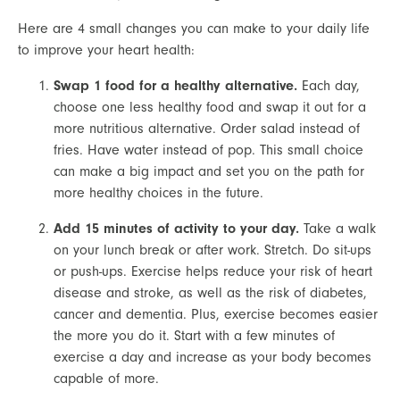
Here are 4 small changes you can make to your daily life 
to improve your heart health:
Swap 1 food for a healthy alternative.
 Each day, 
choose one less healthy food and swap it out for a 
more nutritious alternative. Order salad instead of 
fries. Have water instead of pop. This small choice 
can make a big impact and set you on the path for 
more healthy choices in the future.
Add 15 minutes of activity to your day.
 Take a walk 
on your lunch break or after work. Stretch. Do sit-ups 
or push-ups. Exercise helps reduce your risk of heart 
disease and stroke, as well as the risk of diabetes, 
cancer and dementia. Plus, exercise becomes easier 
the more you do it. Start with a few minutes of 
exercise a day and increase as your body becomes 
capable of more.