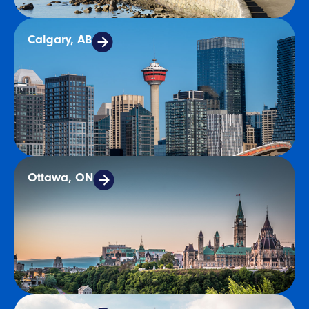
Calgary, AB
Ottawa, ON