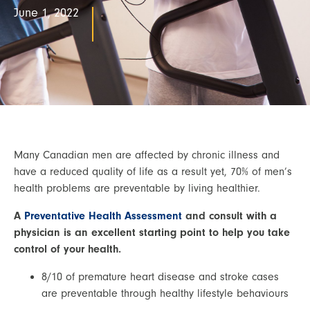
June 1, 2022
Many Canadian men are affected by chronic illness and 
have a reduced quality of life as a result yet, 70% of men’s 
health problems are preventable by living healthier.
A 
Preventative Health Assessment
 and consult with a 
physician is an excellent starting point to help you take 
control of your health. 
8/10 of premature heart disease and stroke cases 
are preventable through healthy lifestyle behaviours