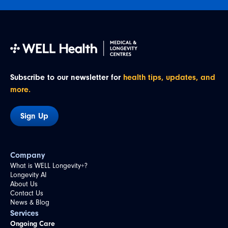
Subscribe to our newsletter for
health tips, updates, and
more.
Sign Up
Company
What is WELL Longevity+?
Longevity AI
About Us
Contact Us
News & Blog
Services
Ongoing Care