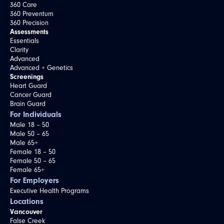
360 Care
360 Preventum
360 Precision
Assessments
Essentials
Clarity
Advanced
Advanced + Genetics
Screenings
Heart Guard
Cancer Guard
Brain Guard
For Individuals
Male 18 – 50
Male 50 – 65
Male 65+
Female 18 – 50
Female 50 – 65
Female 65+
For Employers
Executive Health Programs
Locations
Vancouver
False Creek