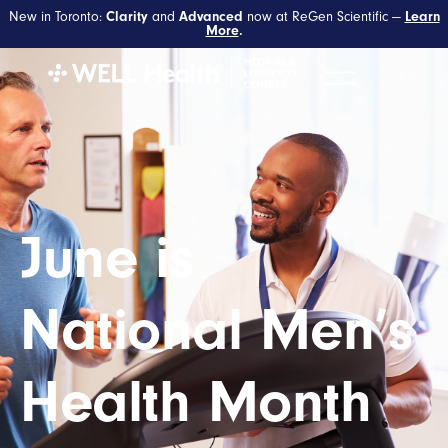
New in Toronto:
Clarity
and
Advanced
now at ReGen Scientific —
Learn
More
.
June is
National Men’s
Health Month