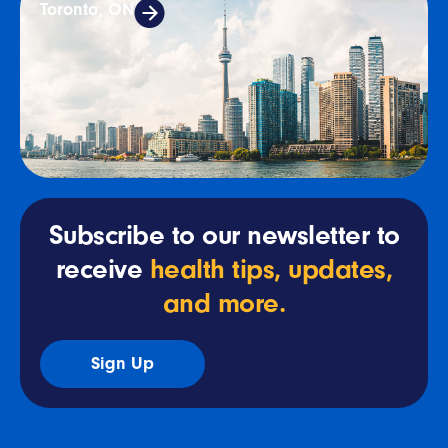
Toronto, ON
Subscribe to our newsletter to
receive
health tips, updates,
and more.
Sign Up