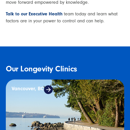
move forward empowered by knowledge.
Talk to our Executive Health
 team today and learn what 
factors are in your power to control and can help.
Our Longevity Clinics
Vancouver, BC