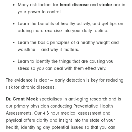
Many risk factors for 
heart disease
 and 
stroke
 are in 
your power to control.
Learn the benefits of healthy activity, and get tips on 
adding more exercise into your daily routine.
Learn the basic principles of a healthy weight and 
waistline — and why it matters.
Learn to identify the things that are causing you 
stress so you can deal with them effectively.
The evidence is clear — early detection is key for reducing 
risk for chronic diseases.
Dr. Grant Meek
specialises in anti-aging research and is
our primary physician conducting Preventative Health
Assessments. Our 4.5 hour medical assessment and
physical offers clarity and insight into the state of your
health, identifying any potential issues so that you can