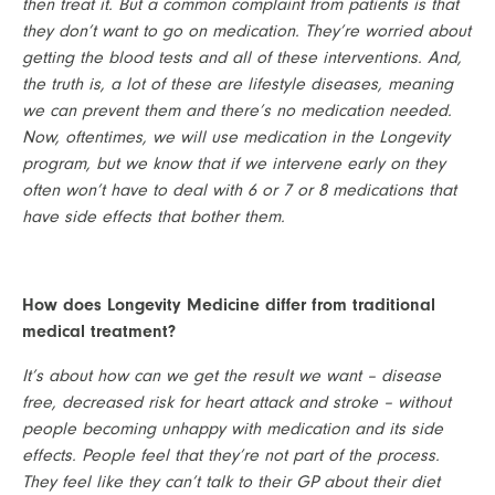
then treat it. But a common complaint from patients is that 
they don’t want to go on medication. They’re worried about 
getting the blood tests and all of these interventions. And, 
the truth is, a lot of these are lifestyle diseases, meaning 
we can prevent them and there’s no medication needed. 
Now, oftentimes, we will use medication in the Longevity 
program, but we know that if we intervene early on they 
often won’t have to deal with 6 or 7 or 8 medications that 
have side effects that bother them.
How does Longevity Medicine differ from traditional 
medical treatment?
It’s about how can we get the result we want – disease 
free, decreased risk for heart attack and stroke – without 
people becoming unhappy with medication and its side 
effects. People feel that they’re not part of the process. 
They feel like they can’t talk to their GP about their diet 