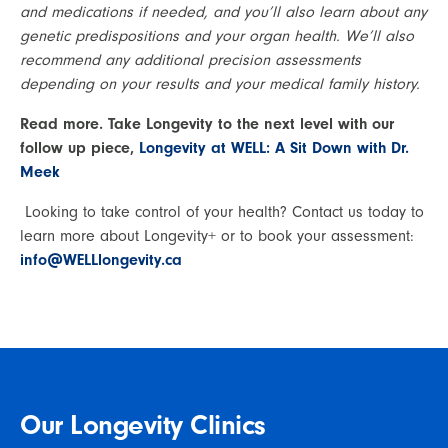
and medications if needed, and you’ll also learn about any 
genetic predispositions and your organ health. We’ll also 
recommend any additional precision assessments 
depending on your results and your medical family history.
Read more. Take Longevity to the next level with our 
follow up piece, 
Longevity at WELL: A Sit Down with Dr. 
Meek
 Looking to take control of your health? Contact us today to 
learn more about Longevity+ or to book your assessment: 
info@WELLlongevity.ca 
Our Longevity Clinics