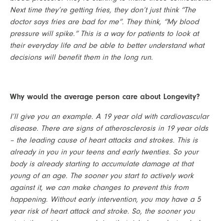
Next time they’re getting fries, they don’t just think “The 
doctor says fries are bad for me”. They think, “My blood 
pressure will spike.” This is a way for patients to look at 
their everyday life and be able to better understand what 
decisions will benefit them in the long run.
Why would the average person care about Longevity?
I’ll give you an example. A 19 year old with cardiovascular 
disease. There are signs of atherosclerosis in 19 year olds 
– the leading cause of heart attacks and strokes. This is 
already in you in your teens and early twenties. So your 
body is already starting to accumulate damage at that 
young of an age. The sooner you start to actively work 
against it, we can make changes to prevent this from 
happening. Without early intervention, you may have a 5 
year risk of heart attack and stroke. So, the sooner you 