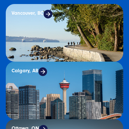
Vancouver, BC
Calgary, AB
Ottawa, ON