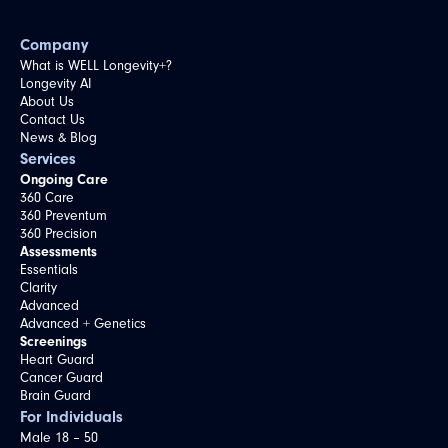
Company
What is WELL Longevity+?
Longevity AI
About Us
Contact Us
News & Blog
Services
Ongoing Care
360 Care
360 Preventum
360 Precision
Assessments
Essentials
Clarity
Advanced
Advanced + Genetics
Screenings
Heart Guard
Cancer Guard
Brain Guard
For Individuals
Male 18 – 50