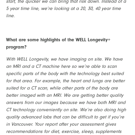
start, the quicker we can bring that risk down. Instead of a 
5 year time line, we’re looking at a 20, 30, 40 year time 
line. 
What are some highlights of the WELL Longevity+ 
program?
With WELL Longevity, we have imaging on site. We have 
an MRI and a CT machine here so we’re able to scan 
specific parts of the body with the technology best suited 
for that area. For example, the heart and lungs are better 
suited for a CT scan, while other parts of the body are 
better imaged with an MRI. We are getting better quality 
answers from our images because we have both MRI and 
CT technology conveniently on site. We’re also doing high 
quality advanced labs that can be difficult to get if you’re 
in Vancouver. Your report after your assessment gives 
recommendations for diet, exercise, sleep, supplements 