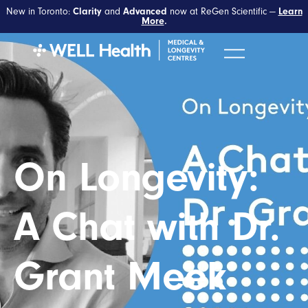
New in Toronto:
and
now at ReGen Scientific —
Clarity
Advanced
Learn
More
.
On Longevity:
A Chat with Dr.
Grant Meek