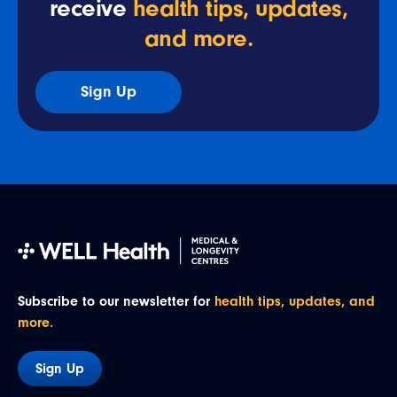
receive
health tips, updates,
and more.
Sign Up
Subscribe to our newsletter for
health tips, updates, and
more.
Sign Up