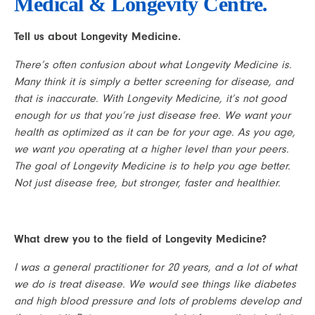
Medical & Longevity Centre.
Tell us about Longevity Medicine.
There’s often confusion about what Longevity Medicine is. 
Many think it is simply a better screening for disease, and 
that is inaccurate. With Longevity Medicine, it’s not good 
enough for us that you’re just disease free. We want your 
health as optimized as it can be for your age. As you age, 
we want you operating at a higher level than your peers. 
The goal of Longevity Medicine is to help you age better. 
Not just disease free, but stronger, faster and healthier.
What drew you to the field of Longevity Medicine?
I was a general practitioner for 20 years, and a lot of what 
we do is treat disease. We would see things like diabetes 
and high blood pressure and lots of problems develop and 