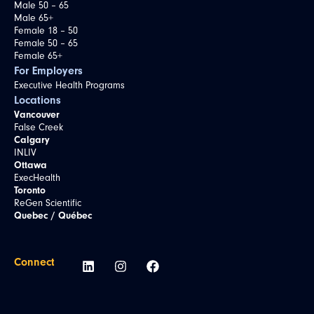
Male 50 – 65
Male 65+
Female 18 – 50
Female 50 – 65
Female 65+
For Employers
Executive Health Programs
Locations
Vancouver
False Creek
Calgary
INLIV
Ottawa
ExecHealth
Toronto
ReGen Scientific
Quebec / Québec
Connect