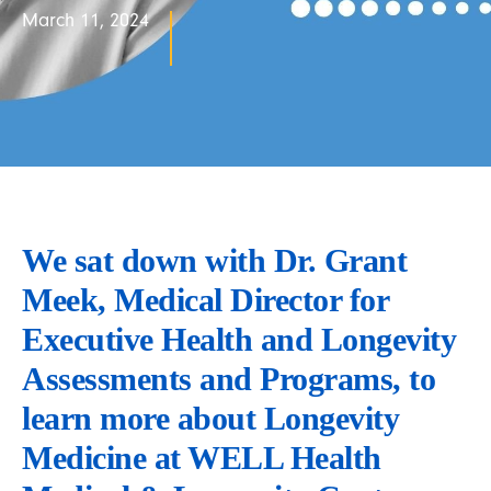
March 11, 2024
We sat down with Dr. Grant 
Meek, Medical Director for 
Executive Health and Longevity 
Assessments and Programs, to 
learn more about Longevity 
Medicine at WELL Health 