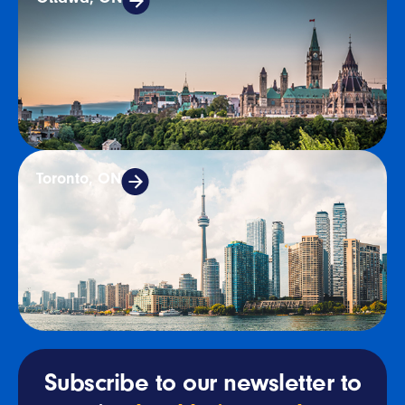
Toronto, ON
Subscribe to our newsletter to