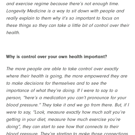
and exercise regime because there’s not enough time. 
Longevity Medicine is a way to sit down with people and 
really explain to them why it’s so important to focus on 
these things so they can take a little bit of control over their 
health.
Why is control over your own health important?
The more people are able to take control over exactly 
where their health is going, the more empowered they are 
to make decisions for themselves and to see the 
importance of what they’re doing. If I were to say to a 
person, “here’s a medication you can’t pronounce for your 
blood pressure.” They take it and we go from there. But, if I 
were to say, “Look, measure exactly how much salt you’re 
getting in your diet, measure how much exercise you’re 
doing”, they can start to see how that connects to their 
blood pressure. They’re starting to make those connections. 