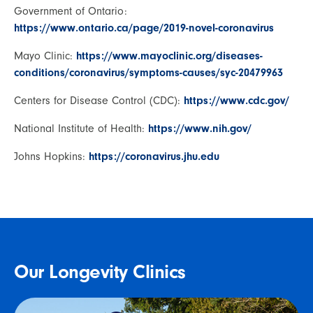
Government of Ontario:
https://www.ontario.ca/page/2019-novel-coronavirus
Mayo Clinic:
https://www.mayoclinic.org/diseases-
conditions/coronavirus/symptoms-causes/syc-20479963
Centers for Disease Control (CDC):
https://www.cdc.gov/
National Institute of Health:
https://www.nih.gov/
Johns Hopkins:
https://coronavirus.jhu.edu
Our Longevity Clinics