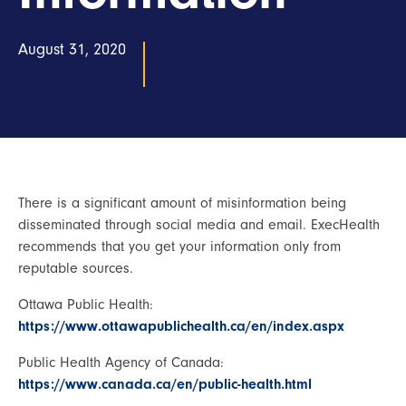
August 31, 2020
There is a significant amount of misinformation being
disseminated through social media and email. ExecHealth
recommends that you get your information only from
reputable sources.
Ottawa Public Health:
https://www.ottawapublichealth.ca/en/index.aspx
Public Health Agency of Canada:
https://www.canada.ca/en/public-health.html