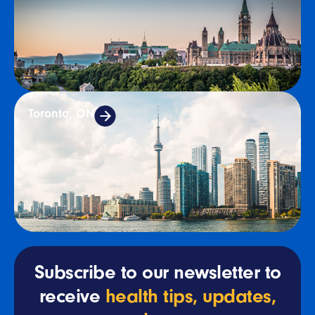
Toronto, ON
Subscribe to our newsletter to
receive
health tips, updates,