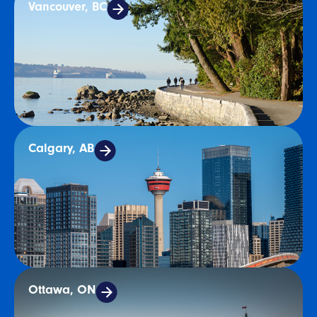
Vancouver, BC
Calgary, AB
Ottawa, ON