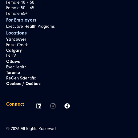
Female 18 – 50
Female 50 – 65
Female 65+
For Employers
Executive Health Programs
Locations
Vancouver
False Creek
Calgary
INLIV
Ottawa
ExecHealth
Toronto
ReGen Scientific
Quebec / Québec
Connect
© 2026 All Rights Reserved