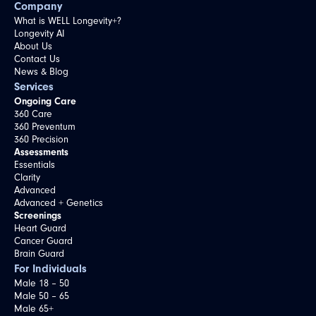
Company
What is WELL Longevity+?
Longevity AI
About Us
Contact Us
News & Blog
Services
Ongoing Care
360 Care
360 Preventum
360 Precision
Assessments
Essentials
Clarity
Advanced
Advanced + Genetics
Screenings
Heart Guard
Cancer Guard
Brain Guard
For Individuals
Male 18 – 50
Male 50 – 65
Male 65+