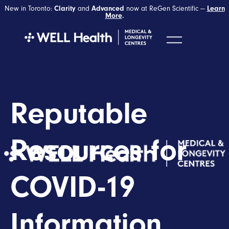
New in Toronto:
Clarity
and
Advanced
now at ReGen Scientific —
Learn
More
.
Reputable
Resources for
COVID-19
Information