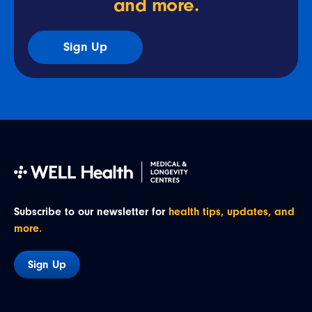
and more.
Sign Up
Subscribe to our newsletter for
health tips, updates, and
more.
Sign Up