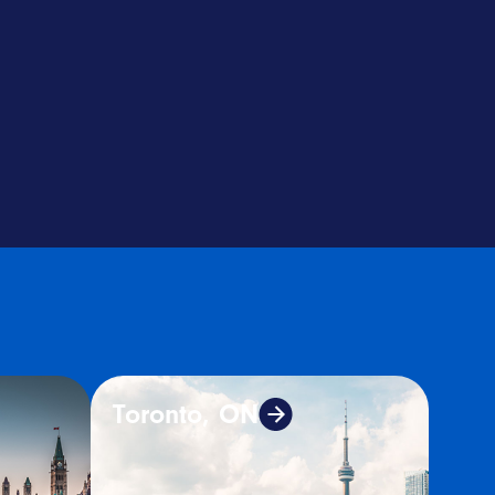
Toronto, ON