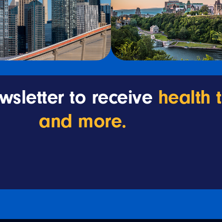
wsletter to receive
health 
and more.