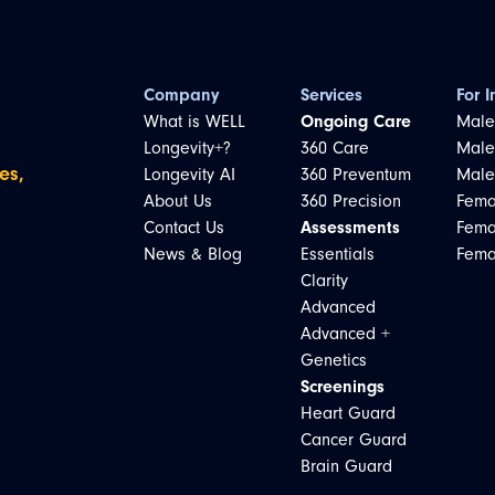
Company
Services
For I
What is WELL
Ongoing Care
Male
Longevity+?
360 Care
Male
es,
Longevity AI
360 Preventum
Male
About Us
360 Precision
Fema
Contact Us
Assessments
Fema
News & Blog
Essentials
Fema
Clarity
Advanced
Advanced +
Genetics
Screenings
Heart Guard
Cancer Guard
Brain Guard