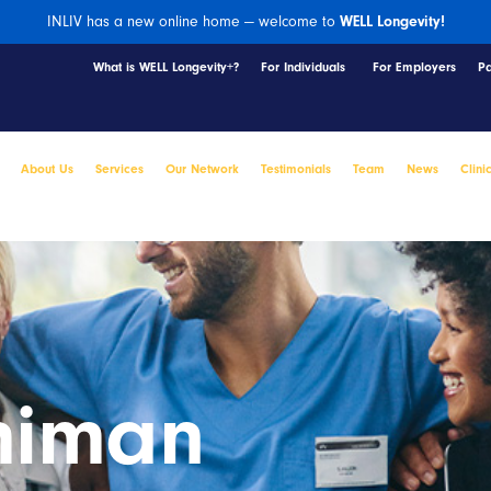
INLIV has a new online home — welcome to
WELL Longevity!
What is WELL Longevity+?
For Individuals
For Employers
P
About Us
Services
Our Network
Testimonials
Team
News
Clini
himan