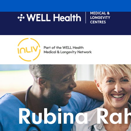
Rubina Ra