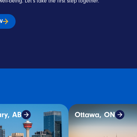
ell-being. Let’s take the first step together.
IV
ry, AB
Ottawa, ON