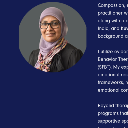
Compassion, e
practitioner 
along with a 
India, and Kuw
background a
I utilize evid
Behavior Ther
(SFBT). My ex
emotional resi
frameworks, m
emotional con
Beyond therap
programs tha
supportive sp