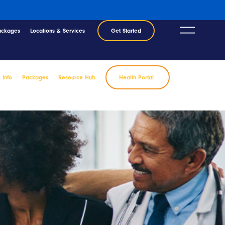
ackages
Locations & Services
Get Started
c Info
Packages
Resource Hub
Health Portal