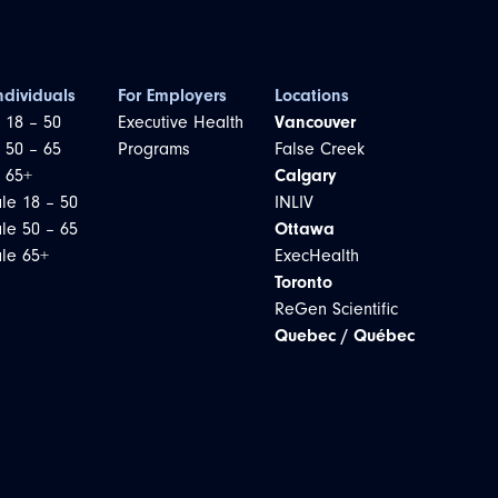
ndividuals
For Employers
Locations
 18 – 50
Executive Health
Vancouver
 50 – 65
Programs
False Creek
 65+
Calgary
le 18 – 50
INLIV
le 50 – 65
Ottawa
le 65+
ExecHealth
Toronto
ReGen Scientific
Quebec / Québec