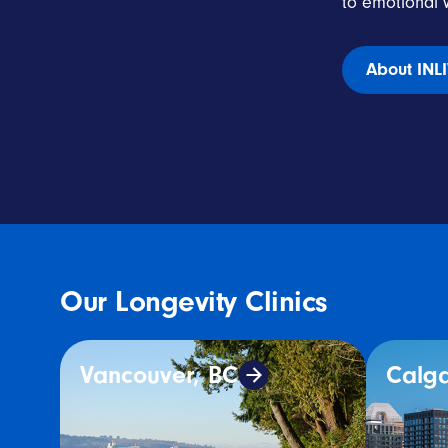
to emotional w
About INL
Our Longevity Clinics
Vancouver, BC
Calga