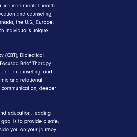
a licensed mental health
ucation and counseling,
anada, the U.S., Europe,
ch individual’s unique
y (CBT), Dialectical
-Focused Brief Therapy
 career counseling, and
emic and relational
er communication, deeper
nd education, leading
al is to provide a safe,
side you on your journey