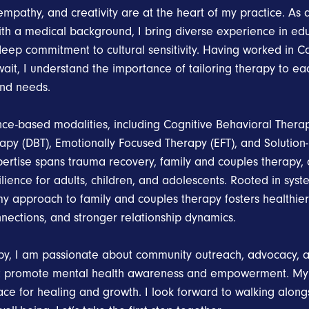
mpathy, and creativity are at the heart of my practice. As 
with a medical background, I bring diverse experience in ed
deep commitment to cultural sensitivity. Having worked in C
ait, I understand the importance of tailoring therapy to ea
nd needs.
ence-based modalities, including Cognitive Behavioral Therap
apy (DBT), Emotionally Focused Therapy (EFT), and Solution
pertise spans trauma recovery, family and couples therapy,
lience for adults, children, and adolescents. Rooted in syst
y approach to family and couples therapy fosters healthi
nections, and stronger relationship dynamics.
y, I am passionate about community outreach, advocacy, a
t promote mental health awareness and empowerment. My go
ace for healing and growth. I look forward to walking along