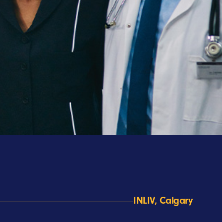
INLIV, Calgary