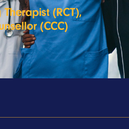
 Therapist (RCT),
unsellor (CCC)