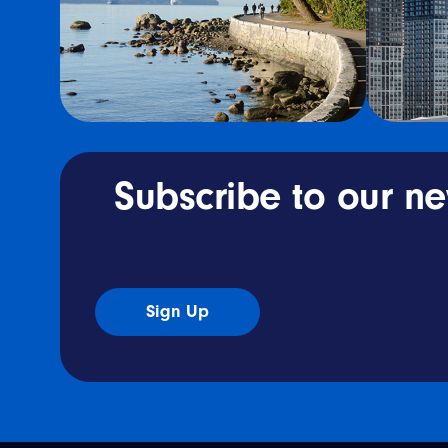
Subscribe to our ne
Sign Up