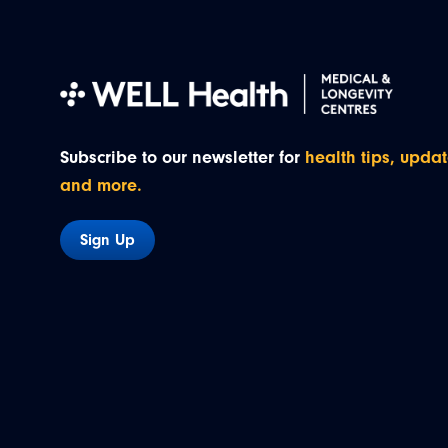
Subscribe to our newsletter for
health tips, updat
and more.
Sign Up