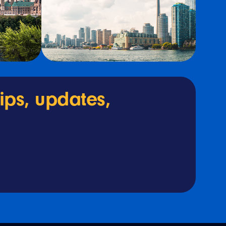
tips, updates,