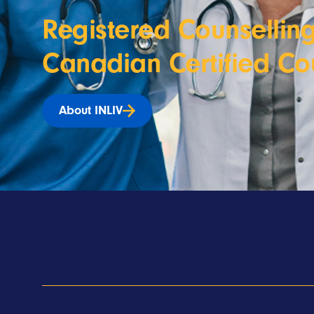
Registered Counselling
Canadian Certified Co
About INLIV