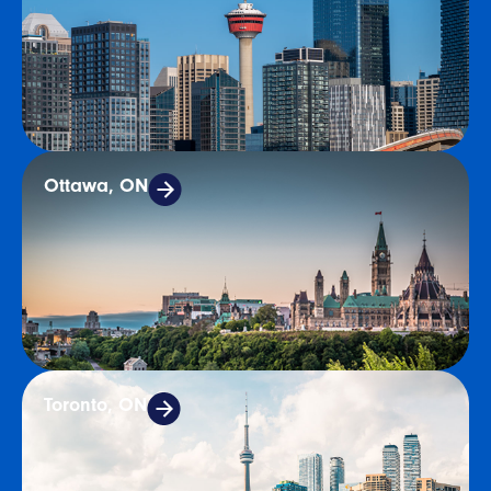
Ottawa, ON
Toronto, ON