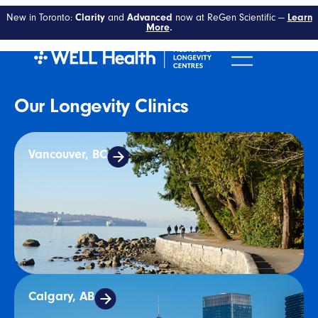
Tag:
Longevity
New in Toronto:
Clarity
and
Advanced
now at ReGen Scientific —
Learn
More
.
Our Longevity Clinics
Vancouver, BC
Calgary, AB