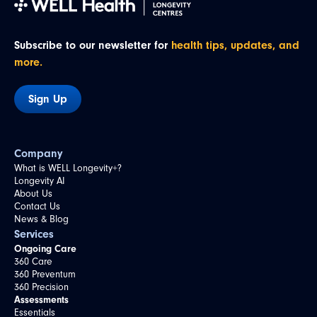
Subscribe to our newsletter for
health tips, updates, and
more.
Sign Up
Company
What is WELL Longevity+?
Longevity AI
About Us
Contact Us
News & Blog
Services
Ongoing Care
360 Care
360 Preventum
360 Precision
Assessments
Essentials