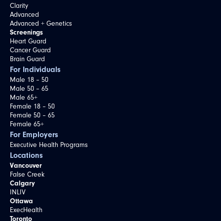
Clarity
Advanced
Advanced + Genetics
Screenings
Heart Guard
Cancer Guard
Brain Guard
For Individuals
Male 18 – 50
Male 50 – 65
Male 65+
Female 18 – 50
Female 50 – 65
Female 65+
For Employers
Executive Health Programs
Locations
Vancouver
False Creek
Calgary
INLIV
Ottawa
ExecHealth
Toronto