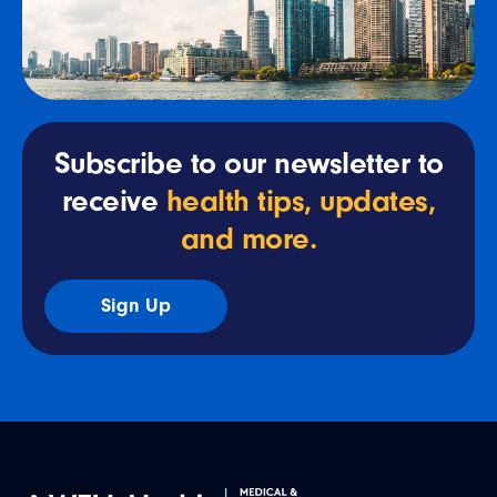
Subscribe to our newsletter to
receive
health tips, updates,
and more.
Sign Up